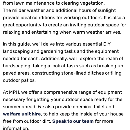
from lawn maintenance to clearing vegetation.
The milder weather and additional hours of sunlight
provide ideal conditions for working outdoors. It is also a
great opportunity to create an inviting outdoor space for
relaxing and entertaining when warm weather arrives.
In this guide, we'll delve into various essential DIY
landscaping and gardening tasks and the equipment
needed for each. Additionally, we'll explore the realm of
hardscaping, taking a look at tasks such as breaking up
paved areas, constructing stone-lined ditches or tiling
outdoor patios.
At MPH, we offer a comprehensive range of equipment
necessary for getting your outdoor space ready for the
summer ahead. We also provide chemical toilet and
welfare unit hire
, to help keep the inside of your house
free from outdoor dirt.
Speak to our team
for more
information.