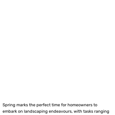
Spring marks the perfect time for homeowners to
embark on landscaping endeavours, with tasks ranging