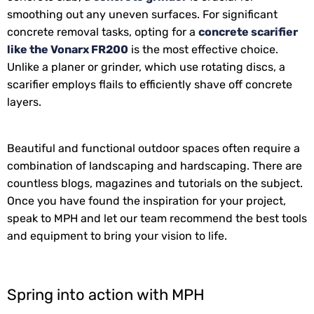
smoothing out any uneven surfaces. For significant
concrete removal tasks, opting for a
concrete scarifier
like the Vonarx FR200
is the most effective choice.
Unlike a planer or grinder, which use rotating discs, a
scarifier employs flails to efficiently shave off concrete
layers.
Beautiful and functional outdoor spaces often require a
combination of landscaping and hardscaping. There are
countless blogs, magazines and tutorials on the subject.
Once you have found the inspiration for your project,
speak to MPH and let our team recommend the best tools
and equipment to bring your vision to life.
Spring into action with MPH