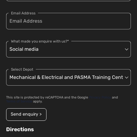
Email Address
What made you enquire with us?*
Select Depot
This site is protected by reCAPTCHA and the Google
Privacy Policy
and
Terms of Service
apply.
Send enquiry >
Directions