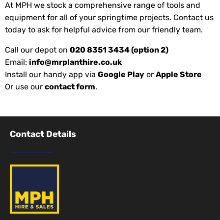
At MPH we stock a comprehensive range of tools and
equipment for all of your springtime projects. Contact us
today to ask for helpful advice from our friendly team.
Call our depot on
020 8351 3434 (option 2)
Email:
info@mrplanthire.co.uk
Install our handy app via
Google Play
or
Apple Store
Or use our
contact form
.
Contact Details