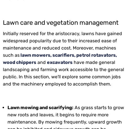
Lawn care and vegetation management
Initially reserved for the aristocracy, lawns have gained
widespread popularity due to their increased ease of
maintenance and reduced cost. Moreover, machines
such as
lawn mowers, scarifiers, petrol rotavators,
wood chippers
and
excavators
have made general
landscaping and farming work accessible to the general
public. In this section, we'll explore some common jobs
and the machinery employed to accomplish them.
Lawn mowing and scarifying:
As grass starts to grow
new roots and leaves, it begins to require more
maintenance. By mowing frequently, upward growth