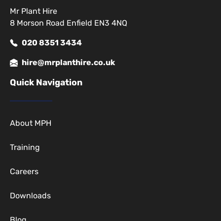
Mr Plant Hire
8 Morson Road Enfield EN3 4NQ
020 8351 3434
hire@mrplanthire.co.uk
Quick Navigation
About MPH
Training
Careers
Downloads
Blog