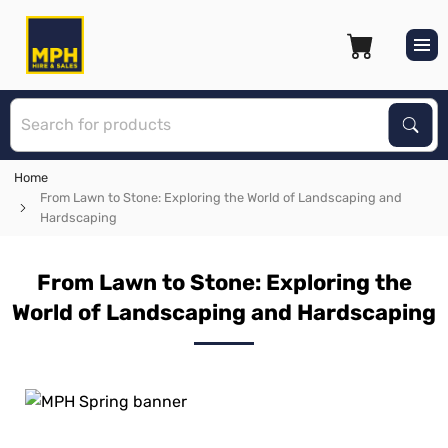
S
Sear
Home
From Lawn to Stone: Exploring the World of Landscaping and
Hardscaping
From Lawn to Stone: Exploring the
World of Landscaping and Hardscaping