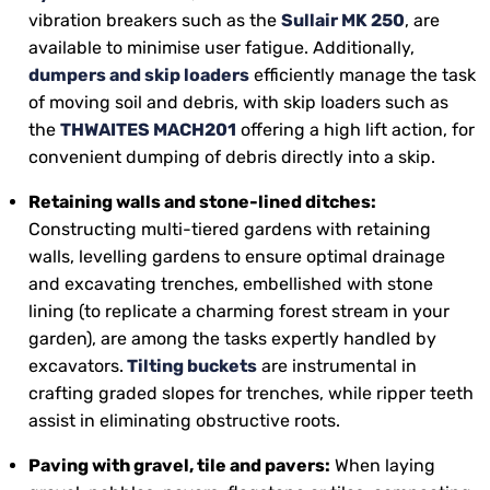
vibration breakers such as the
Sullair MK 250
, are
available to minimise user fatigue. Additionally,
dumpers and skip loaders
efficiently manage the task
of moving soil and debris, with skip loaders such as
the
THWAITES MACH201
offering a high lift action, for
convenient dumping of debris directly into a skip.
Retaining walls and stone-lined ditches:
Constructing multi-tiered gardens with retaining
walls, levelling gardens to ensure optimal drainage
and excavating trenches, embellished with stone
lining (to replicate a charming forest stream in your
garden), are among the tasks expertly handled by
excavators.
Tilting buckets
are instrumental in
crafting graded slopes for trenches, while ripper teeth
assist in eliminating obstructive roots.
Paving with gravel, tile and pavers:
When laying