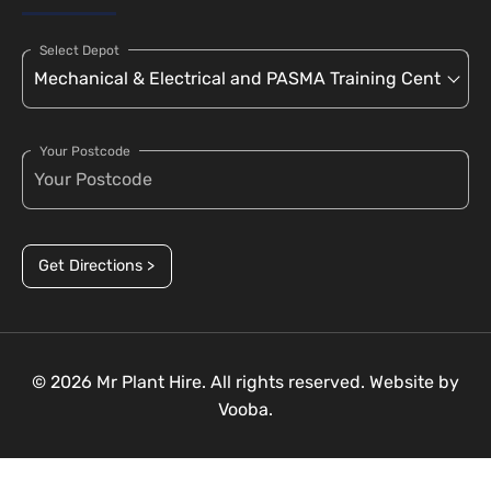
Select Depot
Your Postcode
Get Directions >
© 2026 Mr Plant Hire. All rights reserved. Website by
Vooba.