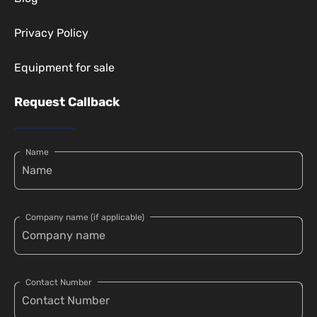
Privacy Policy
Equipment for sale
Request Callback
Name
Company name (if applicable)
Contact Number