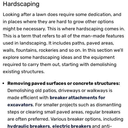
Hardscaping
Looking after a lawn does require some dedication, and
in places where they are hard to grow other options
might be necessary. This is where hardscaping comes in.
This is a term that refers to all of the man-made features
used in landscaping. It includes paths, paved areas,
walls, fountains, rockeries and so on. In this section we’ll
explore some hardscaping ideas and the equipment
required to carry them out, starting with demolishing
existing structures.
Removing paved surfaces or concrete structures:
Demolishing old patios, driveways or walkways is
made efficient with
breaker attachments for
excavators
. For smaller projects such as dismantling
steps or clearing small paved areas, regular breakers
are often preferred. Various breaker options, including
hydraulic breakers
,
electric breakers
and anti-