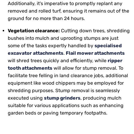
Additionally, it's imperative to promptly replant any
removed and rolled turf, ensuring it remains out of the
ground for no more than 24 hours.
Vegetation clearance:
Cutting down trees, shredding
bushes into mulch and uprooting stumps are just
some of the tasks expertly handled by
specialised
excavator
attachments
.
Flail mower attachments
will shred trees quickly and efficiently, while
ripper
tooth attachments
will allow for stump removal. To
facilitate tree felling in land clearance jobs, additional
equipment like wood chippers may be employed for
shredding purposes. Stump removal is seamlessly
executed using
stump grinders
, producing mulch
suitable for various applications such as enhancing
garden beds or paving temporary footpaths.