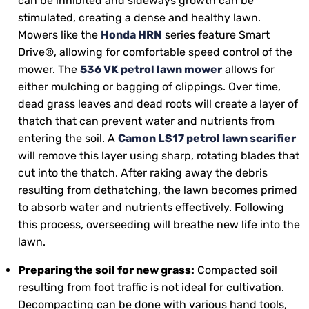
can be inhibited and sideways growth can be
stimulated, creating a dense and healthy lawn.
Mowers like the
Honda HRN
series feature Smart
Drive®, allowing for comfortable speed control of the
mower. The
536 VK petrol lawn mower
allows for
either mulching or bagging of clippings. Over time,
dead grass leaves and dead roots will create a layer of
thatch that can prevent water and nutrients from
entering the soil. A
Camon LS17 petrol lawn scarifier
will remove this layer using sharp, rotating blades that
cut into the thatch. After raking away the debris
resulting from dethatching, the lawn becomes primed
to absorb water and nutrients effectively. Following
this process, overseeding will breathe new life into the
lawn.
Preparing the soil for new grass:
Compacted soil
resulting from foot traffic is not ideal for cultivation.
Decompacting can be done with various hand tools,