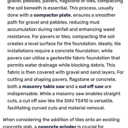
gravel, pebbles, pavers, flagstone or tiles, compacting
the soil beneath is essential. This process, usually
done with a
compactor plate
, ensures a smoother
path for gravel and pebbles, reducing mud
accumulation during rainfall and enhancing weed
resistance. For pavers or tiles, compacting the soil
creates a level surface for the foundation. Ideally, tile
installations require a concrete foundation, while
pavers can utilise a geotextile fabric foundation that
permits water drainage while blocking debris. This
fabric is then covered with gravel and sand layers. For
cutting and shaping pavers, flagstone or concrete,
both a
masonry table saw
and a
cut off saw
are
indispensable. While a masonry saw enables straight
cuts, a cut off saw like the Stihl TS410 is versatile,
facilitating curved cuts and material removal.
When considering the addition of tiles onto an existing
concrete slab, a
concrete grinder
is crucial for