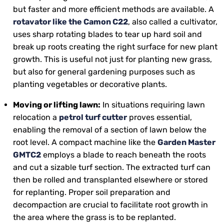
but faster and more efficient methods are available. A
rotavator like the Camon C22
, also called a cultivator,
uses sharp rotating blades to tear up hard soil and
break up roots creating the right surface for new plant
growth. This is useful not just for planting new grass,
but also for general gardening purposes such as
planting vegetables or decorative plants.
Moving or lifting lawn:
In situations requiring lawn
relocation a
petrol turf cutter
proves essential,
enabling the removal of a section of lawn below the
root level. A compact machine like the
Garden Master
GMTC2
employs a blade to reach beneath the roots
and cut a sizable turf section. The extracted turf can
then be rolled and transplanted elsewhere or stored
for replanting. Proper soil preparation and
decompaction are crucial to facilitate root growth in
the area where the grass is to be replanted.