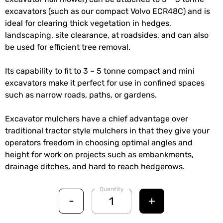
excavators (such as our compact Volvo ECR48C) and is
ideal for clearing thick vegetation in hedges,
landscaping, site clearance, at roadsides, and can also
be used for efficient tree removal.
Its capability to fit to 3 – 5 tonne compact and mini
excavators make it perfect for use in confined spaces
such as narrow roads, paths, or gardens.
Excavator mulchers have a chief advantage over
traditional tractor style mulchers in that they give your
operators freedom in choosing optimal angles and
height for work on projects such as embankments,
drainage ditches, and hard to reach hedgerows.
Quantity
-
+