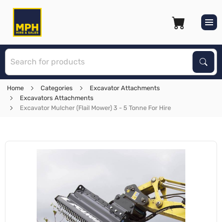
S
Sear
Home
Categories
Excavator Attachments
Excavators Attachments
Excavator Mulcher (Flail Mower) 3 - 5 Tonne For Hire