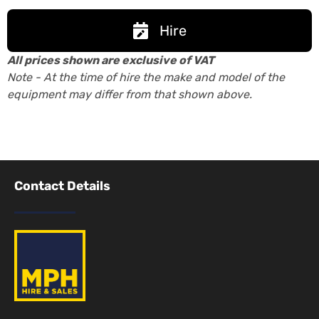
Hire
All prices shown are exclusive of VAT
Note - At the time of hire the make and model of the
equipment may differ from that shown above.
Contact Details