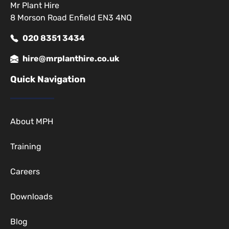
Mr Plant Hire
8 Morson Road Enfield EN3 4NQ
020 8351 3434
hire@mrplanthire.co.uk
Quick Navigation
About MPH
Training
Careers
Downloads
Blog