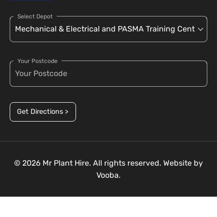
Select Depot
Your Postcode
Get Directions >
© 2026 Mr Plant Hire. All rights reserved. Website by
Vooba.