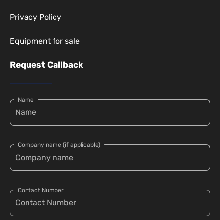
Privacy Policy
Equipment for sale
Request Callback
Name
Company name (if applicable)
Contact Number