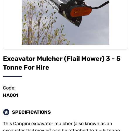
Excavator Mulcher (Flail Mower) 3 - 5
Tonne For Hire
Code:
HA001
SPECIFICATIONS
This Cangini excavator mulcher (also known as an
excavator flail mower) can be attached to 3 – 5 tonne