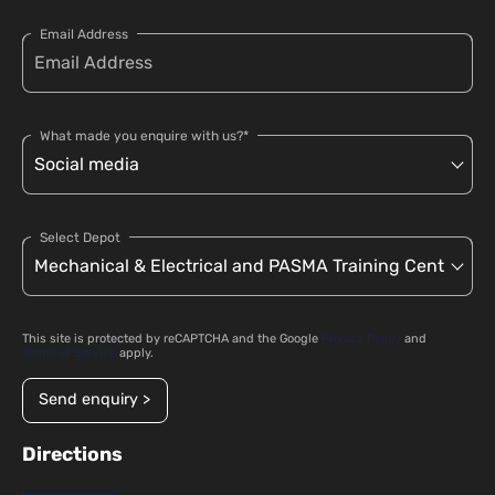
Email Address
What made you enquire with us?*
Select Depot
This site is protected by reCAPTCHA and the Google
Privacy Policy
and
Terms of Service
apply.
Send enquiry >
Directions