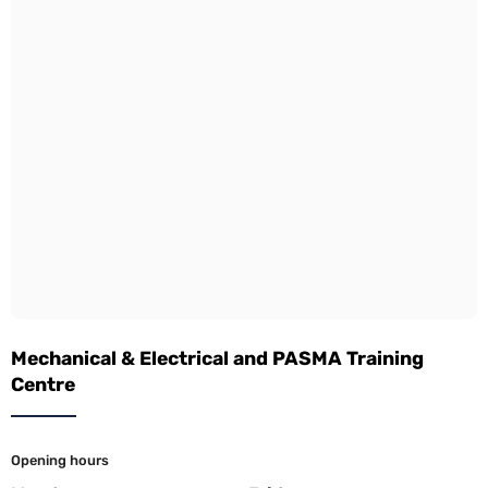
Mechanical & Electrical and PASMA Training
Centre
Opening hours