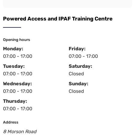
Powered Access and IPAF Training Centre
Opening hours
Monday:
Friday:
07:00 - 17:00
07:00 - 17:00
Tuesday:
Saturday:
07:00 - 17:00
Closed
Wednesday:
Sunday:
07:00 - 17:00
Closed
Thursday:
07:00 - 17:00
Address
8 Morson Road