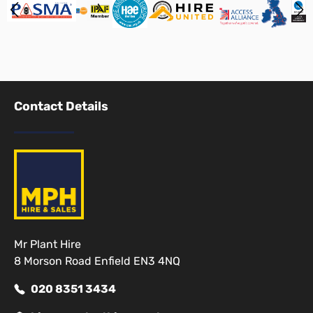
Contact Details
Mr Plant Hire
8 Morson Road Enfield EN3 4NQ
020 8351 3434