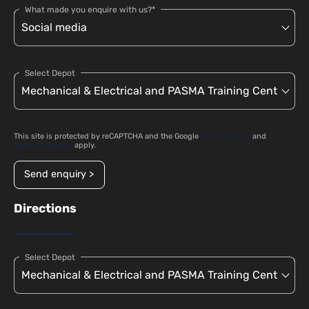
What made you enquire with us?*
Select Depot
This site is protected by reCAPTCHA and the Google
Privacy Policy
and
Terms of Service
apply.
Send enquiry >
Directions
Select Depot