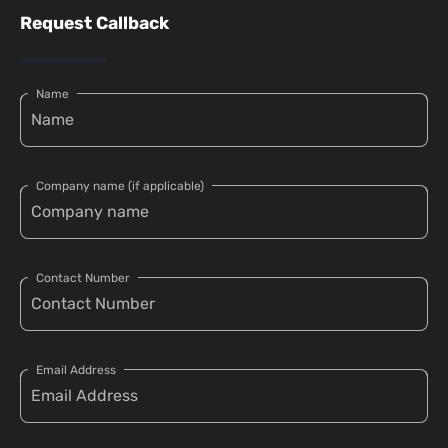
Request Callback
Name
Company name (if applicable)
Contact Number
Email Address