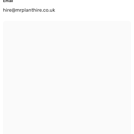
Email
hire@mrplanthire.co.uk