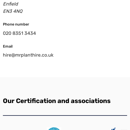
Enfield
EN3 4NQ
Phone number
020 8351 3434
Email
hire@mrplanthire.co.uk
Our Certification and associations