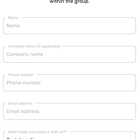
within the group.
Name
Company name (if applicable)
Phone number
Email address
What made you enquire with us?*