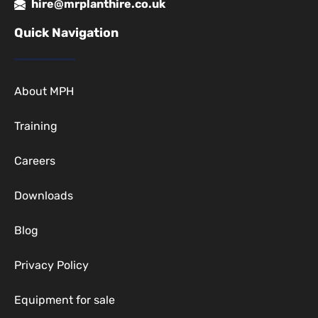
hire@mrplanthire.co.uk
Quick Navigation
About MPH
Training
Careers
Downloads
Blog
Privacy Policy
Equipment for sale