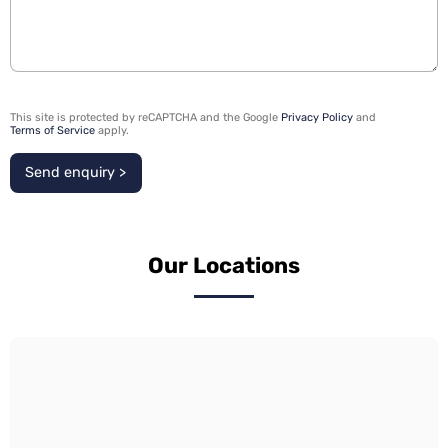
This site is protected by reCAPTCHA and the Google
Privacy Policy
and
Terms of Service
apply.
Send enquiry >
Our Locations