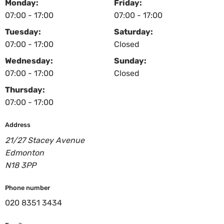
Monday:
Friday:
07:00 - 17:00
07:00 - 17:00
Tuesday:
Saturday:
07:00 - 17:00
Closed
Wednesday:
Sunday:
07:00 - 17:00
Closed
Thursday:
07:00 - 17:00
Address
21/27 Stacey Avenue
Edmonton
N18 3PP
Phone number
020 8351 3434