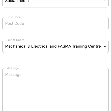
Post Code
Select Depot
Message