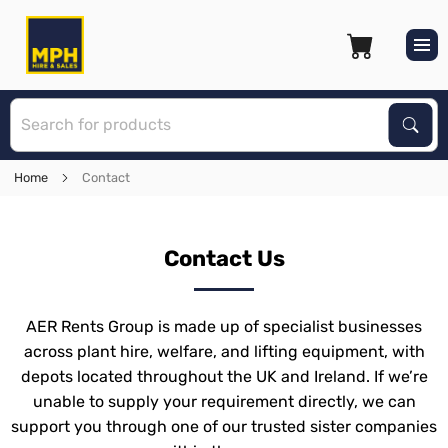
S
Sear
Home
Contact
Contact Us
AER Rents Group is made up of specialist businesses
across plant hire, welfare, and lifting equipment, with
depots located throughout the UK and Ireland. If we’re
unable to supply your requirement directly, we can
support you through one of our trusted sister companies