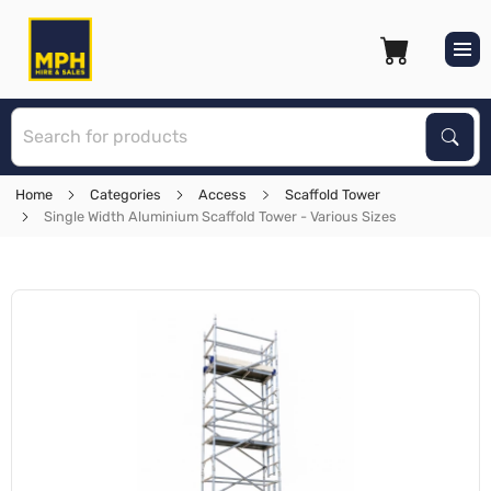
S
Sear
Home
Categories
Access
Scaffold Tower
Single Width Aluminium Scaffold Tower - Various Sizes