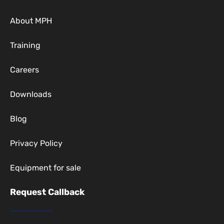
About MPH
Training
Careers
Downloads
Blog
Privacy Policy
Equipment for sale
Request Callback