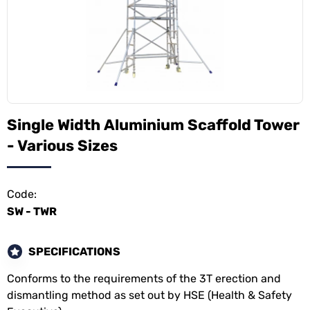
Single Width Aluminium Scaffold Tower
- Various Sizes
Code:
SW - TWR
SPECIFICATIONS
Conforms to the requirements of the 3T erection and
dismantling method as set out by HSE (Health & Safety