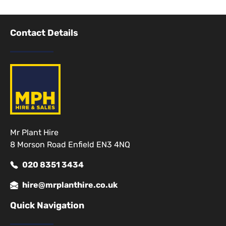
Contact Details
Mr Plant Hire
8 Morson Road Enfield EN3 4NQ
020 8351 3434
hire@mrplanthire.co.uk
Quick Navigation