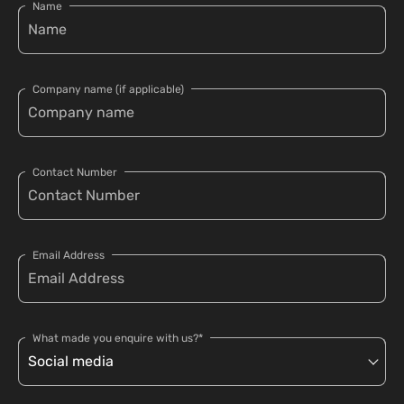
Name
Company name (if applicable)
Contact Number
Email Address
What made you enquire with us?*