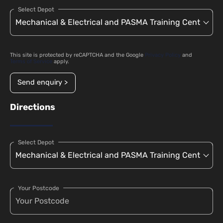
Select Depot
This site is protected by reCAPTCHA and the Google
Privacy Policy
and
Terms of Service
apply.
Send enquiry >
Directions
Select Depot
Your Postcode