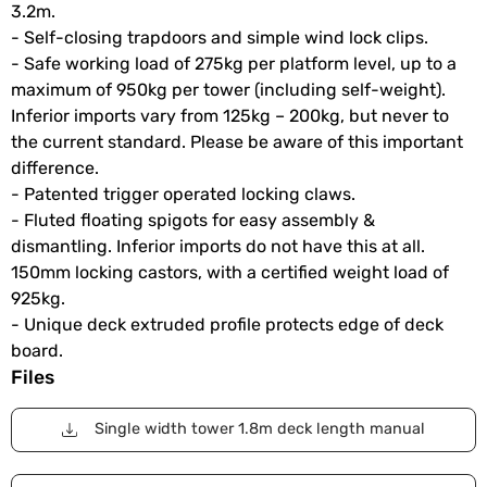
3.2m.
- Self-closing trapdoors and simple wind lock clips.
- Safe working load of 275kg per platform level, up to a
maximum of 950kg per tower (including self-weight).
Inferior imports vary from 125kg – 200kg, but never to
the current standard. Please be aware of this important
difference.
- Patented trigger operated locking claws.
- Fluted floating spigots for easy assembly &
dismantling. Inferior imports do not have this at all.
150mm locking castors, with a certified weight load of
925kg.
- Unique deck extruded profile protects edge of deck
board.
Files
Single width tower 1.8m deck length manual