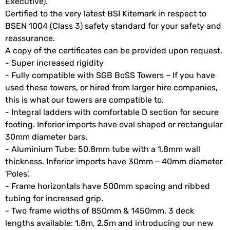
Executive).
Certified to the very latest BSI Kitemark in respect to
BSEN 1004 (Class 3) safety standard for your safety and
reassurance.
A copy of the certificates can be provided upon request.
- Super increased rigidity
- Fully compatible with SGB BoSS Towers – If you have
used these towers, or hired from larger hire companies,
this is what our towers are compatible to.
- Integral ladders with comfortable D section for secure
footing. Inferior imports have oval shaped or rectangular
30mm diameter bars.
- Aluminium Tube: 50.8mm tube with a 1.8mm wall
thickness. Inferior imports have 30mm – 40mm diameter
'Poles'.
- Frame horizontals have 500mm spacing and ribbed
tubing for increased grip.
- Two frame widths of 850mm & 1450mm. 3 deck
lengths available: 1.8m, 2.5m and introducing our new