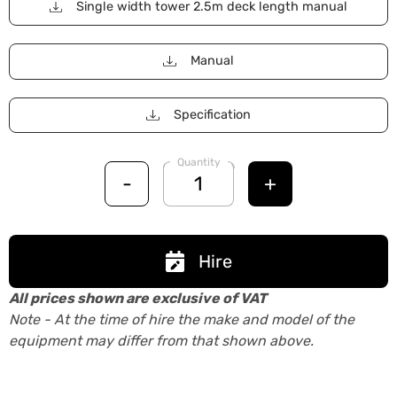
Single width tower 2.5m deck length manual
Manual
Specification
Quantity
-
+
Hire
All prices shown are exclusive of VAT
Note - At the time of hire the make and model of the
equipment may differ from that shown above.