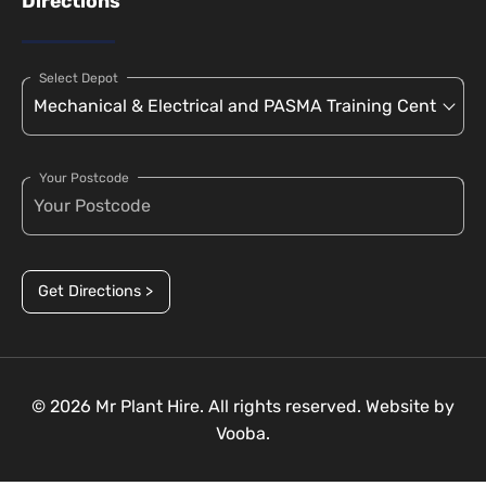
Directions
Select Depot
Your Postcode
Get Directions >
© 2026 Mr Plant Hire. All rights reserved. Website by
Vooba.