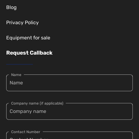
Blog
Privacy Policy
Equipment for sale
Request Callback
Name
Company name (if applicable)
Contact Number