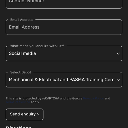
Email Address
What made you enquire with us?*
Select Depot
This site is protected by reCAPTCHA and the Google
Privacy Policy
and
Terms of Service
apply.
Send enquiry >