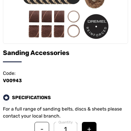
Sanding Accessories
Code:
V00943
SPECIFICATIONS
For a full range of sanding belts, discs & sheets please
contact your local branch.
Quantity
-
+