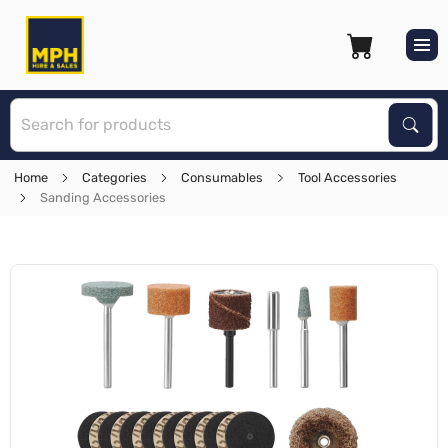
S
Sear
Home
Categories
Consumables
Tool Accessories
Sanding Accessories