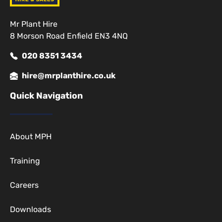
Mr Plant Hire
8 Morson Road Enfield EN3 4NQ
020 8351 3434
hire@mrplanthire.co.uk
Quick Navigation
About MPH
Training
Careers
Downloads