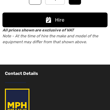
Hire
All prices shown are exclusive of VAT
Note - At the time of hire the make and model of the
equipment may differ from that shown above.
Contact Details