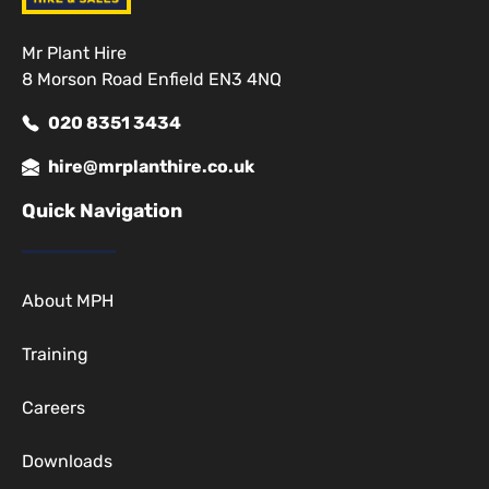
Mr Plant Hire
8 Morson Road Enfield EN3 4NQ
020 8351 3434
hire@mrplanthire.co.uk
Quick Navigation
About MPH
Training
Careers
Downloads