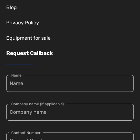
Blog
Privacy Policy
Equipment for sale
Request Callback
Name
Company name (if applicable)
Contact Number