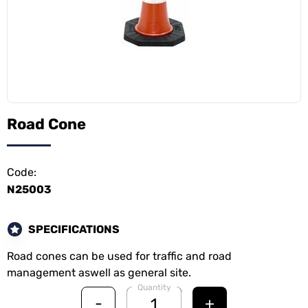
Road Cone
Code:
N25003
SPECIFICATIONS
Road cones can be used for traffic and road
management aswell as general site.
Quantity
-
+