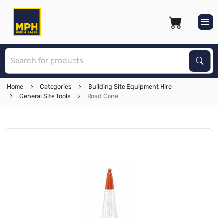
S
Sear
Home
Categories
Building Site Equipment Hire
General Site Tools
Road Cone