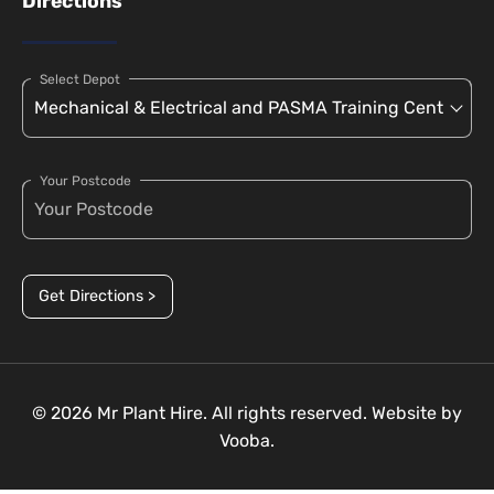
Directions
Select Depot
Your Postcode
Get Directions >
© 2026 Mr Plant Hire. All rights reserved. Website by
Vooba.