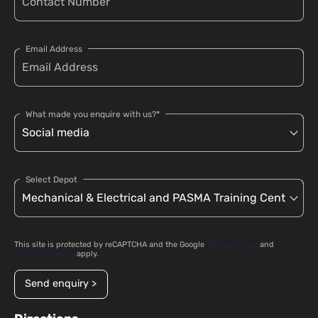
Email Address
What made you enquire with us?*
Select Depot
This site is protected by reCAPTCHA and the Google
Privacy Policy
and
Terms of Service
apply.
Send enquiry >