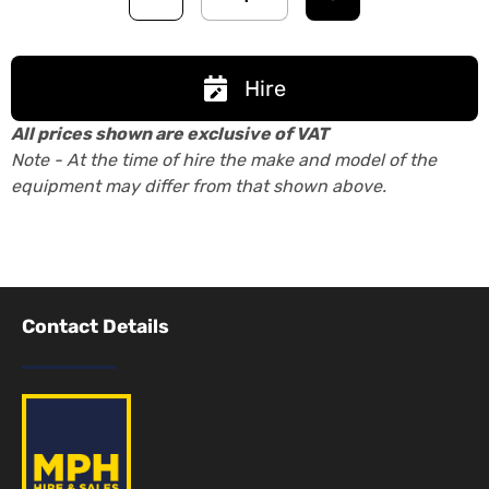
Hire
All prices shown are exclusive of VAT
Note - At the time of hire the make and model of the
equipment may differ from that shown above.
Contact Details