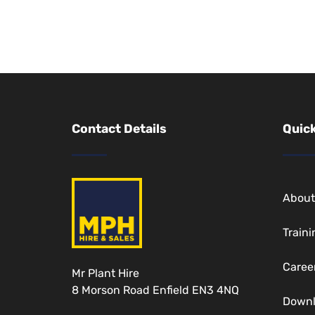
Contact Details
Quick
Abou
Traini
Caree
Mr Plant Hire
8 Morson Road Enfield EN3 4NQ
Down