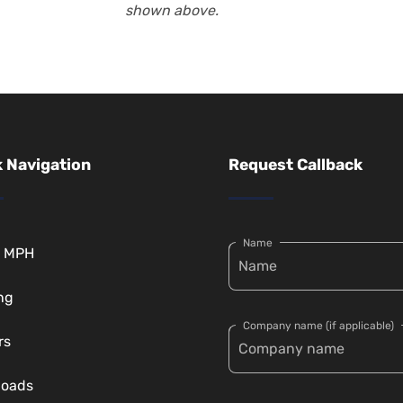
shown above.
 Navigation
Request Callback
Name
t MPH
ng
Company name (if applicable)
rs
loads