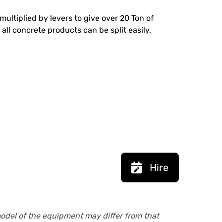
multiplied by levers to give over 20 Ton of
 all concrete products can be split easily.
Hire
model of the equipment may differ from that