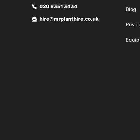
020 8351 3434
Blog
hire@mrplanthire.co.uk
Privac
Equip