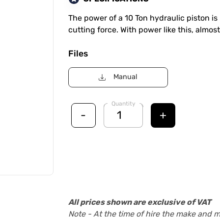
The power of a 10 Ton hydraulic piston is 
cutting force. With power like this, almost
Files
Manual
Quantity
-
+
All prices shown are exclusive of VAT
Note - At the time of hire the make and 