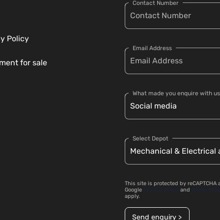
Contact Number
y Policy
Email Address
ment for sale
What made you enquire with us
Select Depot
This site is protected by reCAPTCHA 
Google
Privacy Policy
and
Terms of S
apply.
Send enquiry >