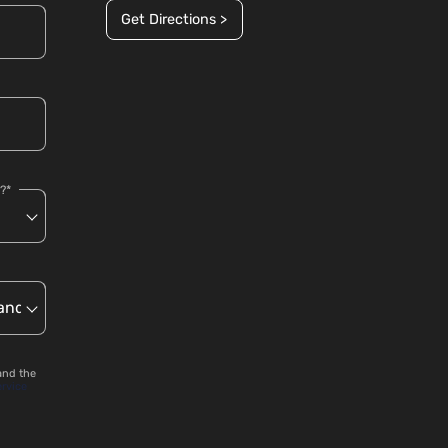
Get Directions >
?*
and the
ervice