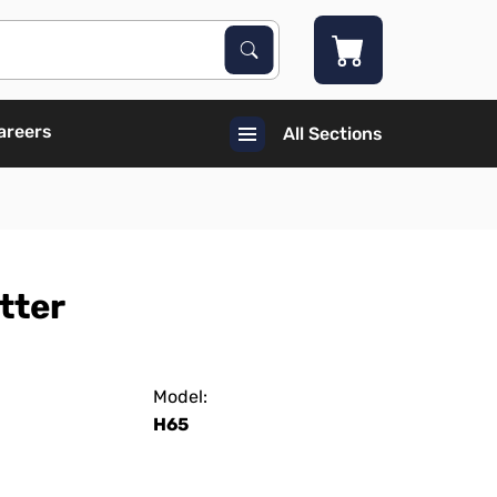
Search Products
Search
areers
All Sections
tter
Model:
H65