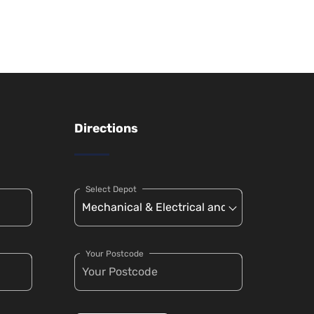
Directions
Select Depot
Your Postcode