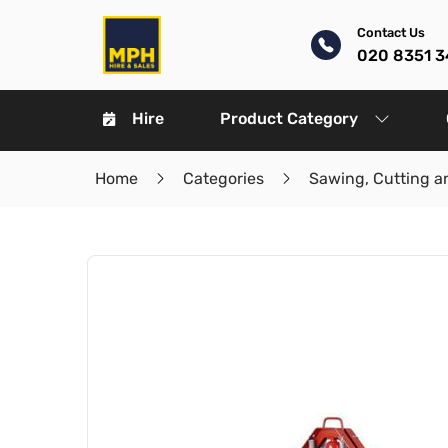
Contact Us
020 8351 3
Hire
Product Category
Home
Categories
Sawing, Cutting a