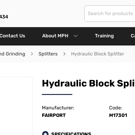
434
Contact Us
About MPH
Training
C
nd Grinding
Splitters
Hydraulic Block Splitter
Hydraulic Block Spli
Manufacturer:
Code:
FAIRPORT
M17301
SPECIFICATIONS