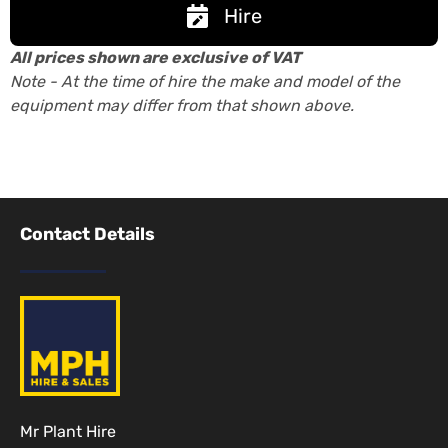
Hire
All prices shown are exclusive of VAT
Note - At the time of hire the make and model of the
equipment may differ from that shown above.
Contact Details
Mr Plant Hire