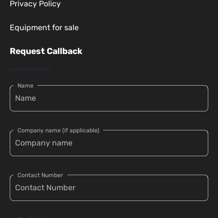
Privacy Policy
Equipment for sale
Request Callback
Name
Company name (if applicable)
Contact Number