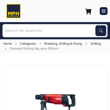
S
Sear
Home
Categories
Breaking, Drilling & Fixing
Drilling
Diamond Drilling Rig upto 152mm