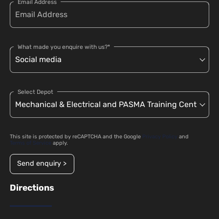
Email Address
What made you enquire with us?*
Select Depot
This site is protected by reCAPTCHA and the Google
Privacy Policy
and
Terms of Service
apply.
Send enquiry >
Directions