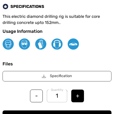
SPECIFICATIONS
This electric diamond drilling rig is suitable for core
drilling concrete upto 152mm..
Usage Information
Files
Specification
Quantity
-
+