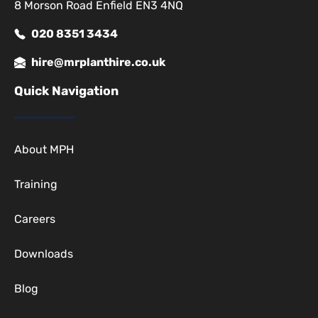
8 Morson Road Enfield EN3 4NQ
020 8351 3434
hire@mrplanthire.co.uk
Quick Navigation
About MPH
Training
Careers
Downloads
Blog