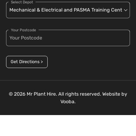
Select Depot
Your Postcode
Get Directions >
© 2026 Mr Plant Hire. All rights reserved. Website by
Vooba.