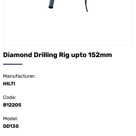
Diamond Drilling Rig upto 152mm
Manufacturer:
HILTI
Code:
B12205
Model:
DD130