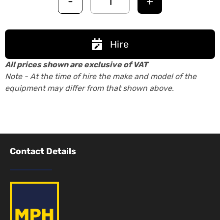
-
+
Hire
All prices shown are exclusive of VAT
Note - At the time of hire the make and model of the
equipment may differ from that shown above.
Contact Details