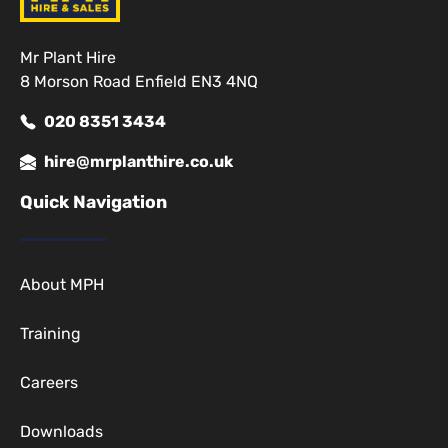
Mr Plant Hire
8 Morson Road Enfield EN3 4NQ
020 8351 3434
hire@mrplanthire.co.uk
Quick Navigation
About MPH
Training
Careers
Downloads