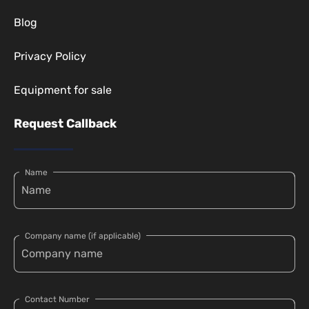
Blog
Privacy Policy
Equipment for sale
Request Callback
Name
Company name (if applicable)
Contact Number