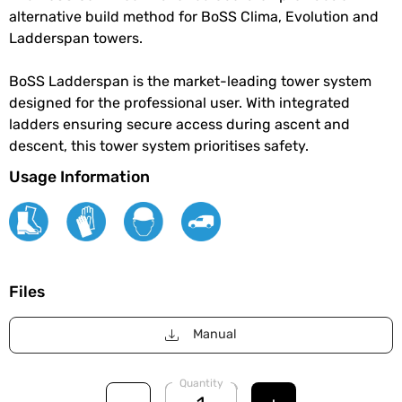
alternative build method for BoSS Clima, Evolution and
Ladderspan towers.
BoSS Ladderspan is the market-leading tower system
designed for the professional user. With integrated
ladders ensuring secure access during ascent and
descent, this tower system prioritises safety.
Usage Information
Files
Manual
Quantity