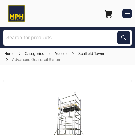
S
Sear
Home
Categories
Access
Scaffold Tower
Advanced Guardrail System