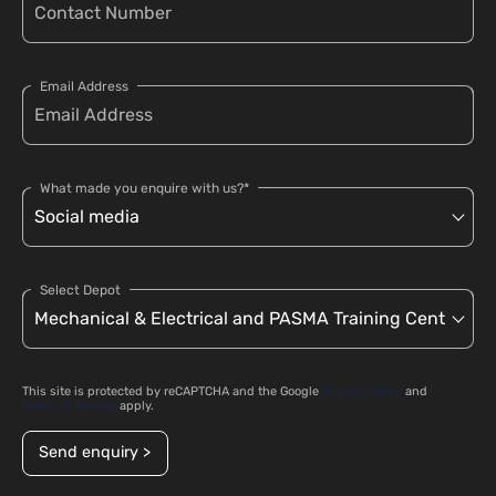
Email Address
What made you enquire with us?*
Select Depot
This site is protected by reCAPTCHA and the Google
Privacy Policy
and
Terms of Service
apply.
Send enquiry >