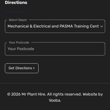
Directions
Select Depot
Your Postcode
Get Directions >
© 2026 Mr Plant Hire. All rights reserved. Website by
Vooba.