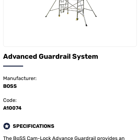
Advanced Guardrail System
Manufacturer:
BOSS
Code:
A10074
SPECIFICATIONS
The BoSS Cam-Lock Advance Guardrail provides an