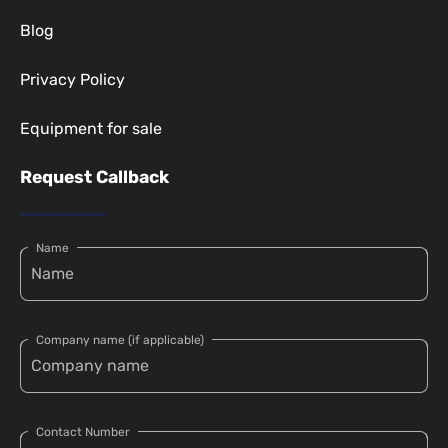
Blog
Privacy Policy
Equipment for sale
Request Callback
Name
Company name (if applicable)
Contact Number