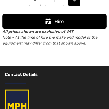
-
+
Hire
All prices shown are exclusive of VAT
Note - At the time of hire the make and model of the
equipment may differ from that shown above.
Contact Details