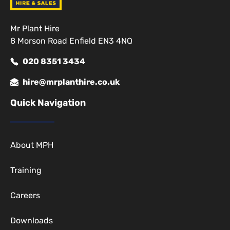
Mr Plant Hire
8 Morson Road Enfield EN3 4NQ
020 8351 3434
hire@mrplanthire.co.uk
Quick Navigation
About MPH
Training
Careers
Downloads