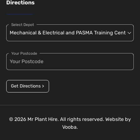
Directions
Select Depot
Your Postcode
Get Directions >
© 2026 Mr Plant Hire. All rights reserved. Website by
Vooba.