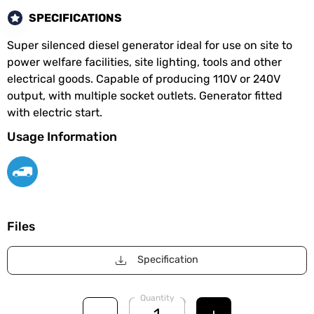
SPECIFICATIONS
Super silenced diesel generator ideal for use on site to
power welfare facilities, site lighting, tools and other
electrical goods. Capable of producing 110V or 240V
output, with multiple socket outlets. Generator fitted
with electric start.
Usage Information
Files
Specification
Quantity