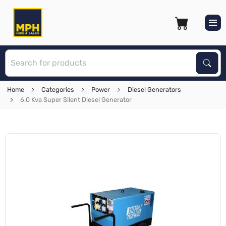
S
Sear
Home
Categories
Power
Diesel Generators
6.0 Kva Super Silent Diesel Generator