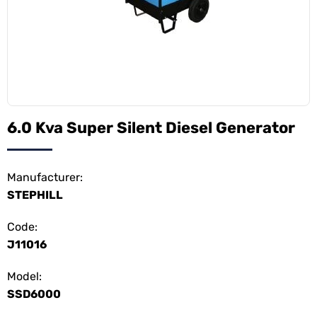
6.0 Kva Super Silent Diesel Generator
Manufacturer:
STEPHILL
Code:
J11016
Model:
SSD6000