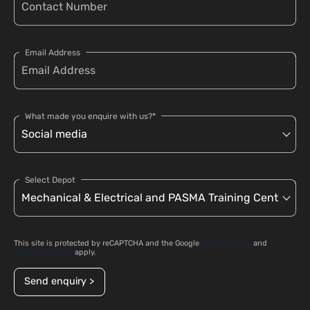
Email Address
What made you enquire with us?*
Select Depot
This site is protected by reCAPTCHA and the Google
Privacy Policy
and
Terms of Service
apply.
Send enquiry >