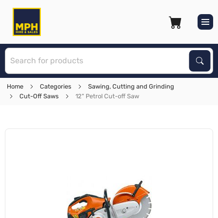
S
Sear
Home
Categories
Sawing, Cutting and Grinding
Cut-Off Saws
12" Petrol Cut-off Saw