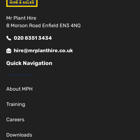
Mr Plant Hire
8 Morson Road Enfield EN3 4NQ
020 8351 3434
hire@mrplanthire.co.uk
Quick Navigation
About MPH
Training
Careers
Downloads