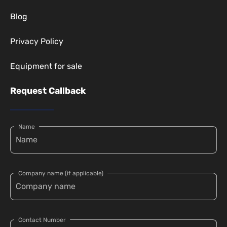
Blog
Privacy Policy
Equipment for sale
Request Callback
Name
Company name (if applicable)
Contact Number