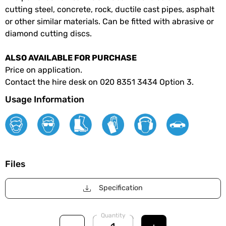
cutting steel, concrete, rock, ductile cast pipes, asphalt
or other similar materials. Can be fitted with abrasive or
diamond cutting discs.
ALSO AVAILABLE FOR PURCHASE
Price on application.
Contact the hire desk on 020 8351 3434 Option 3.
Usage Information
Files
Specification
Quantity