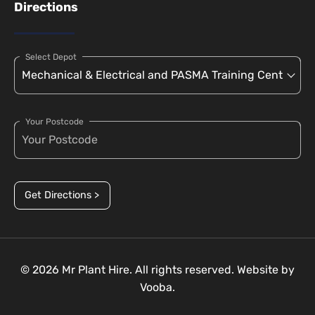
Directions
Select Depot
Your Postcode
Get Directions >
© 2026 Mr Plant Hire. All rights reserved. Website by
Vooba.