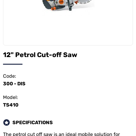
12" Petrol Cut-off Saw
Code:
300 - DIS
Model:
TS410
SPECIFICATIONS
The petrol cut off saw is an ideal mobile solution for