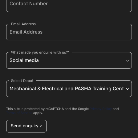
Email Address
What made you enquire with us?*
Select Depot
This site is protected by reCAPTCHA and the Google
Privacy Policy
and
Terms of Service
apply.
Send enquiry >