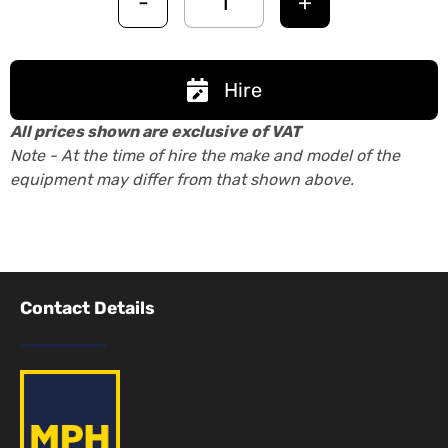
-
+
Hire
All prices shown are exclusive of VAT
Note - At the time of hire the make and model of the
equipment may differ from that shown above.
Contact Details