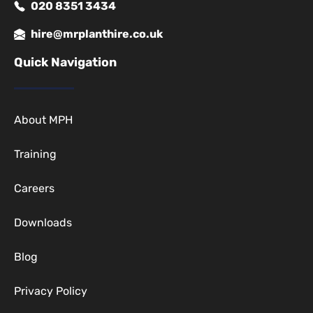
020 8351 3434
hire@mrplanthire.co.uk
Quick Navigation
About MPH
Training
Careers
Downloads
Blog
Privacy Policy