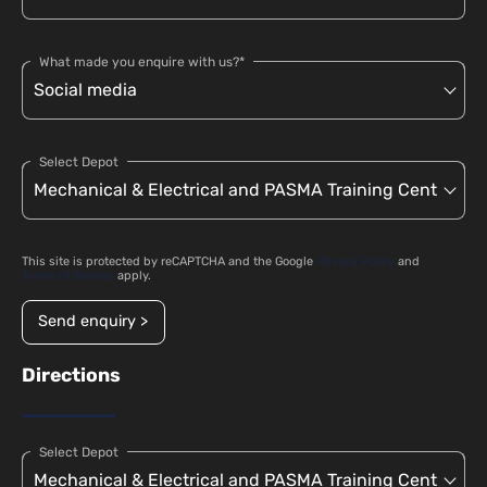
What made you enquire with us?*
Select Depot
This site is protected by reCAPTCHA and the Google
Privacy Policy
and
Terms of Service
apply.
Send enquiry >
Directions
Select Depot