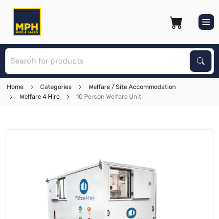
S
Sear
Home
Categories
Welfare / Site Accommodation
Welfare 4 Hire
10 Person Welfare Unit