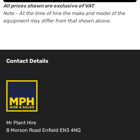
All prices shown are exclusive of VAT
Note - At the time of hire the make and model of the
equipment may differ from that shown above.
Contact Details
Mr Plant Hire
8 Morson Road Enfield EN3 4NQ