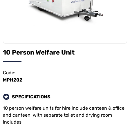
10 Person Welfare Unit
Code:
MPH202
SPECIFICATIONS
10 person welfare units for hire include canteen & office
and canteen, with separate toilet and drying room
includes: