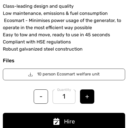
Class-leading design and quality
Low maintenance, emissions & fuel consumption
Ecosmart - Minimises power usage of the generator, to
operate in the most efficient way possible
Easy to tow and move, ready to use in 45 seconds
Compliant with HSE regulations
Robust galvanized steel construction
Files
10 person Ecosmart welfare unit
Quantity
-
+
Hire