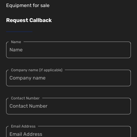
Equipment for sale
Request Callback
Name
Company name (if applicable)
Contact Number
Email Address