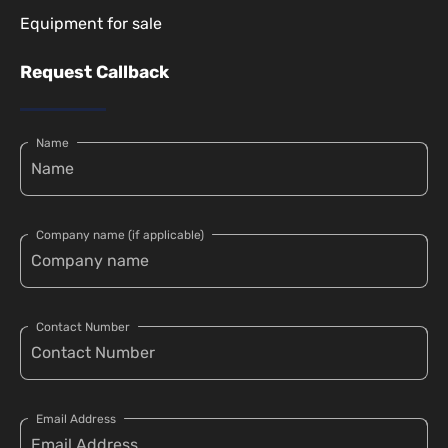
Equipment for sale
Request Callback
Name
Company name (if applicable)
Contact Number
Email Address