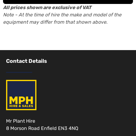
All prices shown are exclusive of VAT
Note - At the time of hire the make and model of the
equipment may differ from that shown above.
Contact Details
Mr Plant Hire
8 Morson Road Enfield EN3 4NQ