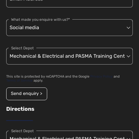
What made you enquire with us?*
Select Depot
This site is protected by reCAPTCHA and the Google
Privacy Policy
and
Terms of Service
apply.
Send enquiry >
Directions
Select Depot