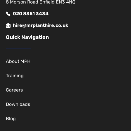
8 Morson Road Enfield EN3 4NQ
020 8351 3434
hire@mrplanthire.co.uk
Quick Navigation
About MPH
Training
Careers
Downloads
Blog