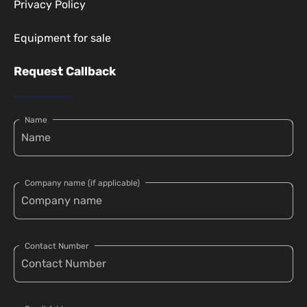
Privacy Policy
Equipment for sale
Request Callback
Name
Company name (if applicable)
Contact Number