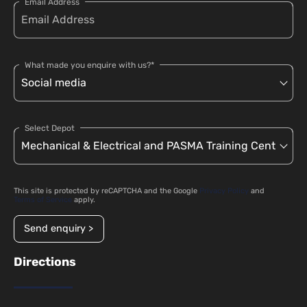
Email Address
What made you enquire with us?*
Select Depot
This site is protected by reCAPTCHA and the Google
Privacy Policy
and
Terms of Service
apply.
Send enquiry >
Directions