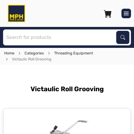
S
Sear
Home
Categories
Threading Equipment
Victaulic Roll Grooving
Victaulic Roll Grooving