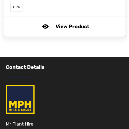
Hire
View Product
Contact Details
Mr Plant Hire