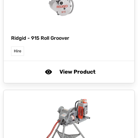
Ridgid -
915 Roll Groover
Hire
View Product