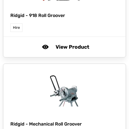
Ridgid -
918 Roll Groover
Hire
View Product
Ridgid -
Mechanical Roll Groover