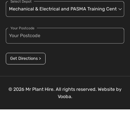
Select Depot
Your Postcode
Get Directions >
© 2026 Mr Plant Hire. All rights reserved. Website by
Vooba.