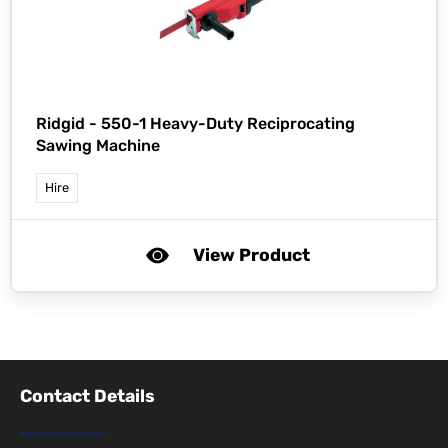
Ridgid -
550-1 Heavy-Duty Reciprocating
Sawing Machine
Hire
View Product
Contact Details