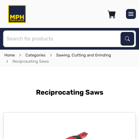
S
Sear
Home
Categories
Sawing, Cutting and Grinding
Reciprocating Saws
Reciprocating Saws