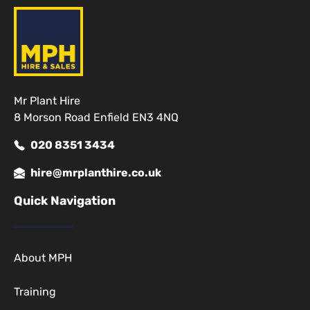
Mr Plant Hire
8 Morson Road Enfield EN3 4NQ
020 8351 3434
hire@mrplanthire.co.uk
Quick Navigation
About MPH
Training