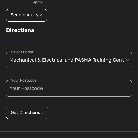
Terms of Service
apply.
Send enquiry >
Directions
Select Depot
Your Postcode
Get Directions >