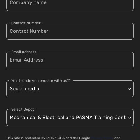
Contact Number
Email Address
What made you enquire with us?*
Select Depot
This site is protected by reCAPTCHA and the Google
Privacy Policy
and