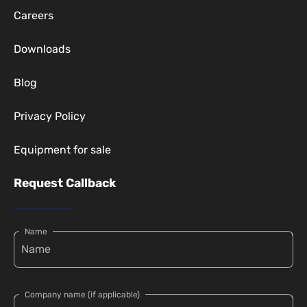
Careers
Downloads
Blog
Privacy Policy
Equipment for sale
Request Callback
Name
Company name (if applicable)