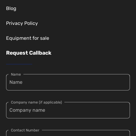
Blog
Privacy Policy
Equipment for sale
Request Callback
Name
Company name (if applicable)
Contact Number