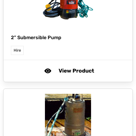
2” Submersible Pump
Hire
View Product