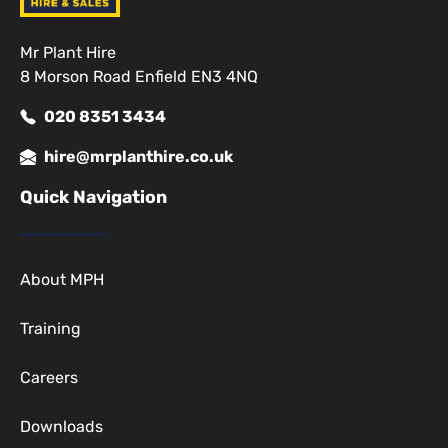
Mr Plant Hire
8 Morson Road Enfield EN3 4NQ
020 8351 3434
hire@mrplanthire.co.uk
Quick Navigation
About MPH
Training
Careers
Downloads