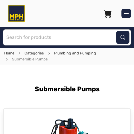
S
Sear
Home
Categories
Plumbing and Pumping
Submersible Pumps
Submersible Pumps