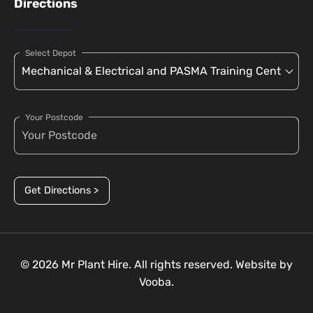
Directions
Select Depot
Your Postcode
Get Directions >
© 2026 Mr Plant Hire. All rights reserved. Website by
Vooba.