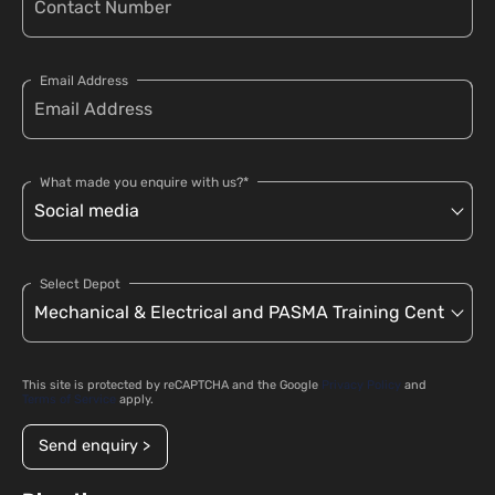
Email Address
What made you enquire with us?*
Select Depot
This site is protected by reCAPTCHA and the Google
Privacy Policy
and
Terms of Service
apply.
Send enquiry >