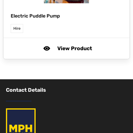
Electric Puddle Pump
Hire
View Product
Contact Details