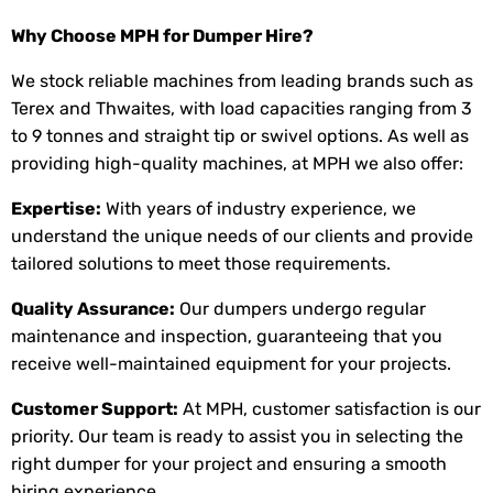
Why Choose MPH for Dumper Hire?
We stock reliable machines from leading brands such as
Terex and Thwaites, with load capacities ranging from 3
to 9 tonnes and straight tip or swivel options. As well as
providing high-quality machines, at MPH we also offer:
Expertise:
With years of industry experience, we
understand the unique needs of our clients and provide
tailored solutions to meet those requirements.
Quality Assurance:
Our dumpers undergo regular
maintenance and inspection, guaranteeing that you
receive well-maintained equipment for your projects.
Customer Support:
At MPH, customer satisfaction is our
priority. Our team is ready to assist you in selecting the
right dumper for your project and ensuring a smooth
hiring experience.