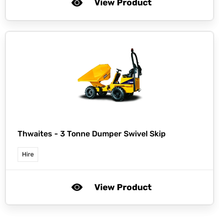
View Product
Thwaites -
3 Tonne Dumper Swivel Skip
Hire
View Product