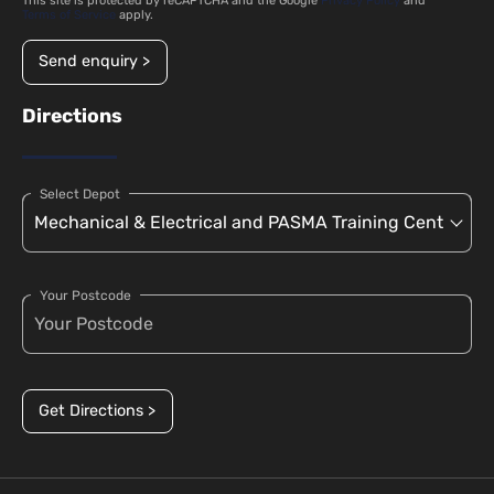
This site is protected by reCAPTCHA and the Google
Privacy Policy
and
Terms of Service
apply.
Send enquiry >
Directions
Select Depot
Your Postcode
Get Directions >