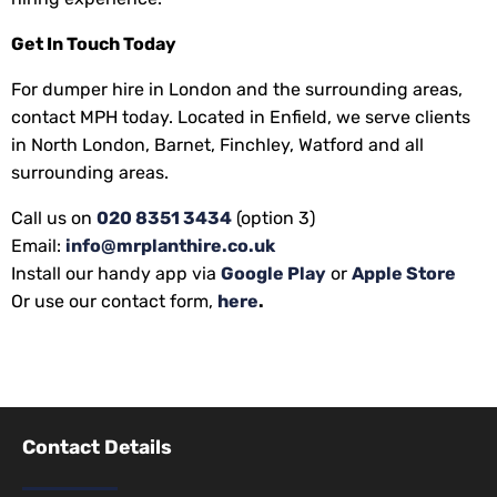
Get In Touch Today
For dumper hire in London and the surrounding areas,
contact MPH today. Located in Enfield, we serve clients
in North London, Barnet, Finchley, Watford and all
surrounding areas.
Call us on
020 8351 3434
(option 3)
Email:
info@mrplanthire.co.uk
Install our handy app via
Google Play
or
Apple Store
Or use our contact form,
here
.
Contact Details