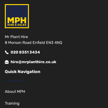
Mr Plant Hire
8 Morson Road Enfield EN3 4NQ
020 8351 3434
hire@mrplanthire.co.uk
Quick Navigation
About MPH
Training