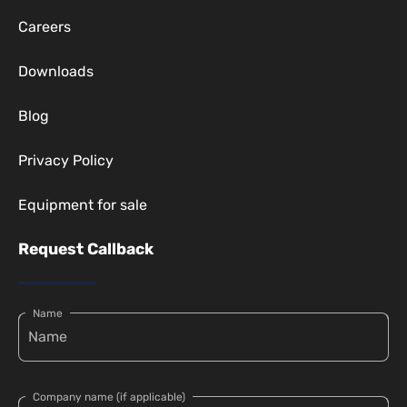
Careers
Downloads
Blog
Privacy Policy
Equipment for sale
Request Callback
Name
Company name (if applicable)