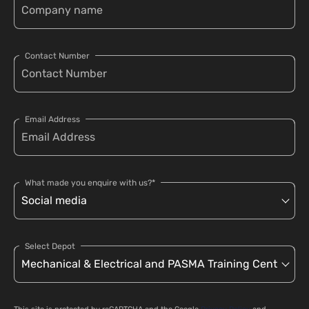
Contact Number
Email Address
What made you enquire with us?*
Select Depot