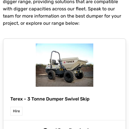
digger range, providing solutions that are compatible
with digger capacities across our fleet. Speak to our
team for more information on the best dumper for your
project, or explore our range below:
Terex -
3 Tonne Dumper Swivel Skip
Hire