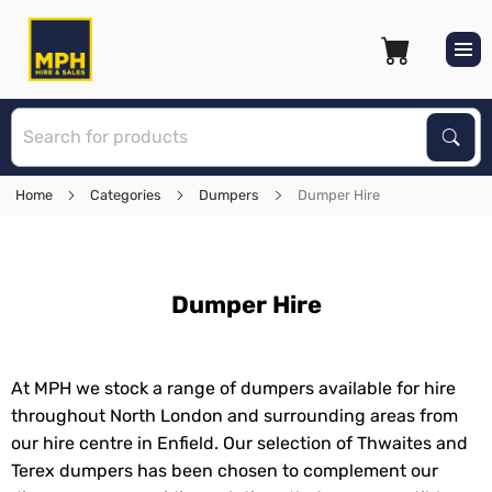
S
Sear
Home
Categories
Dumpers
Dumper Hire
Dumper Hire
At MPH we stock a range of dumpers available for hire
throughout North London and surrounding areas from
our hire centre in Enfield. Our selection of Thwaites and
Terex dumpers has been chosen to complement our