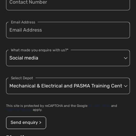
Email Address
What made you enquire with us?*
Select Depot
This site is protected by reCAPTCHA and the Google
Privacy Policy
and
Terms of Service
apply.
Send enquiry >