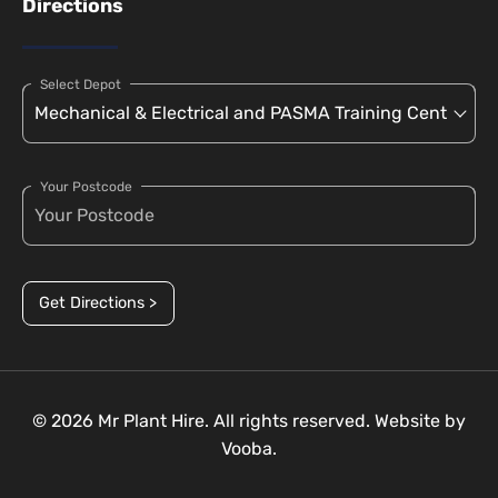
Directions
Select Depot
Your Postcode
Get Directions >
© 2026 Mr Plant Hire. All rights reserved. Website by
Vooba.