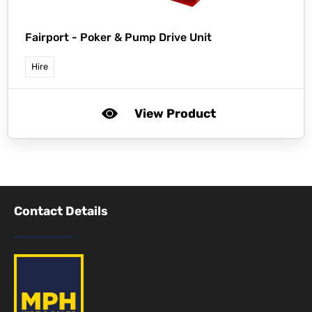
Fairport -
Poker & Pump Drive Unit
Hire
View Product
Contact Details