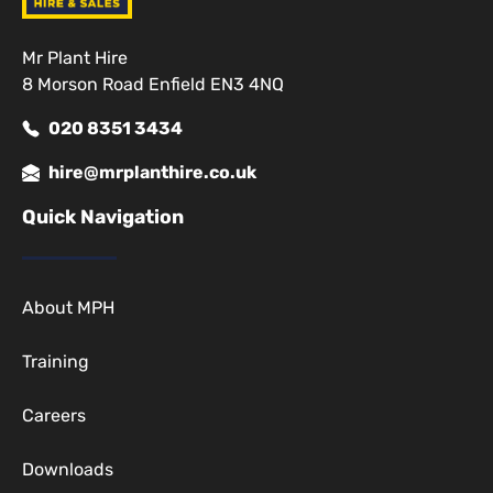
Mr Plant Hire
8 Morson Road Enfield EN3 4NQ
020 8351 3434
hire@mrplanthire.co.uk
Quick Navigation
About MPH
Training
Careers
Downloads