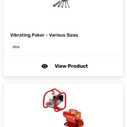
Vibrating Poker - Various Sizes
Hire
View Product