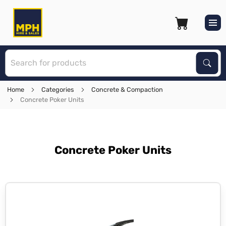
S
Sear
Home
Categories
Concrete & Compaction
Concrete Poker Units
Concrete Poker Units