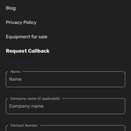
Blog
Privacy Policy
Equipment for sale
Request Callback
Name
Company name (if applicable)
Contact Number