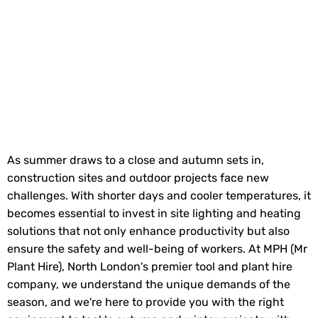
As summer draws to a close and autumn sets in,
construction sites and outdoor projects face new
challenges. With shorter days and cooler temperatures, it
becomes essential to invest in site lighting and heating
solutions that not only enhance productivity but also
ensure the safety and well-being of workers. At MPH (Mr
Plant Hire), North London's premier tool and plant hire
company, we understand the unique demands of the
season, and we're here to provide you with the right