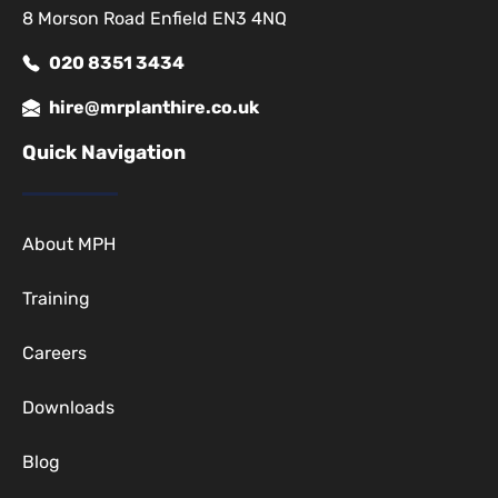
8 Morson Road Enfield EN3 4NQ
020 8351 3434
hire@mrplanthire.co.uk
Quick Navigation
About MPH
Training
Careers
Downloads
Blog