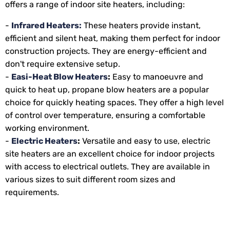
offers a range of indoor site heaters, including:
-
Infrared Heaters:
These heaters provide instant,
efficient and silent heat, making them perfect for indoor
construction projects. They are energy-efficient and
don't require extensive setup.
-
Easi-Heat Blow Heaters
:
Easy to manoeuvre and
quick to heat up, propane blow heaters are a popular
choice for quickly heating spaces. They offer a high level
of control over temperature, ensuring a comfortable
working environment.
-
Electric Heaters
:
Versatile and easy to use, electric
site heaters are an excellent choice for indoor projects
with access to electrical outlets. They are available in
various sizes to suit different room sizes and
requirements.