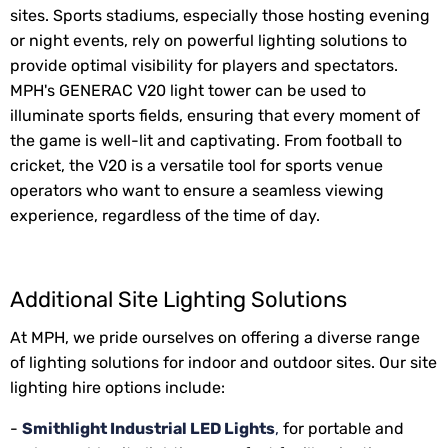
sites. Sports stadiums, especially those hosting evening
or night events, rely on powerful lighting solutions to
provide optimal visibility for players and spectators.
MPH's GENERAC V20 light tower can be used to
illuminate sports fields, ensuring that every moment of
the game is well-lit and captivating. From football to
cricket, the V20 is a versatile tool for sports venue
operators who want to ensure a seamless viewing
experience, regardless of the time of day.
Additional Site Lighting Solutions
At MPH, we pride ourselves on offering a diverse range
of lighting solutions for indoor and outdoor sites. Our site
lighting hire options include:
-
Smithlight Industrial LED Lights
,
for portable and