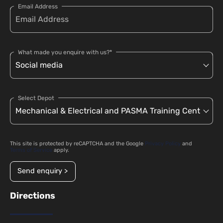
Email Address
What made you enquire with us?*
Select Depot
This site is protected by reCAPTCHA and the Google
Privacy Policy
and
Terms of Service
apply.
Send enquiry >
Directions