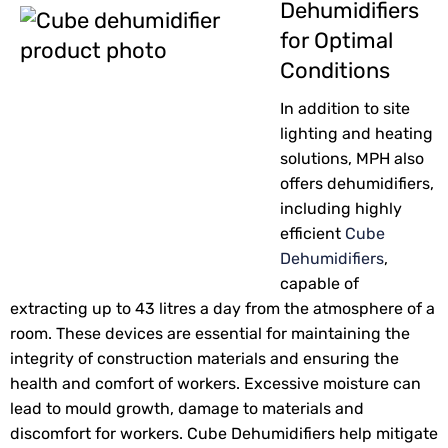
Dehumidifiers
for Optimal
Conditions
In addition to site
lighting and heating
solutions, MPH also
offers dehumidifiers,
including highly
efficient
Cube
Dehumidifiers
,
capable of
extracting up to 43 litres a day from the atmosphere of a
room. These devices are essential for maintaining the
integrity of construction materials and ensuring the
health and comfort of workers. Excessive moisture can
lead to mould growth, damage to materials and
discomfort for workers. Cube Dehumidifiers help mitigate