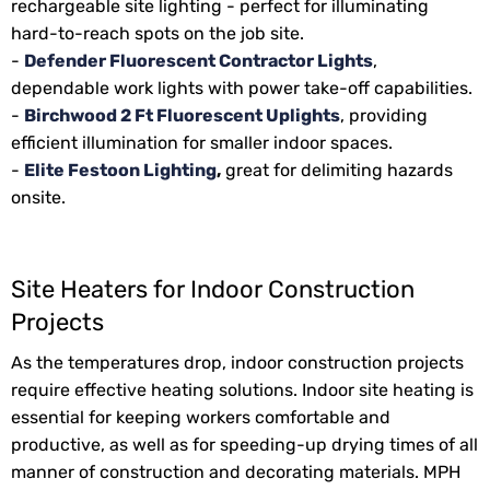
rechargeable site lighting - perfect for illuminating
hard-to-reach spots on the job site.
-
Defender Fluorescent Contractor Lights
,
dependable work lights with power take-off capabilities.
-
Birchwood 2 Ft Fluorescent Uplights
, providing
efficient illumination for smaller indoor spaces.
-
Elite Festoon Lighting
,
great for delimiting hazards
onsite.
Site Heaters for Indoor Construction
Projects
As the temperatures drop, indoor construction projects
require effective heating solutions. Indoor site heating is
essential for keeping workers comfortable and
productive, as well as for speeding-up drying times of all
manner of construction and decorating materials. MPH