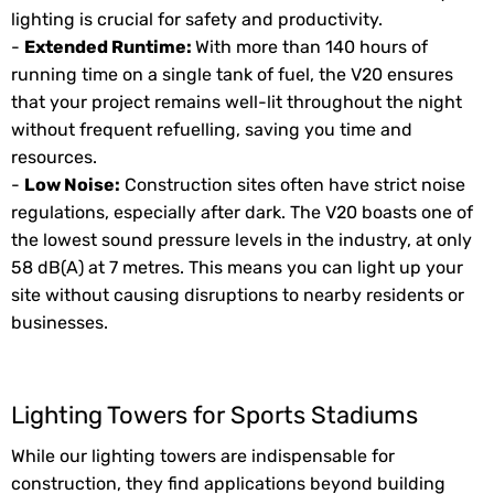
lighting is crucial for safety and productivity.
-
Extended Runtime:
With more than 140 hours of
running time on a single tank of fuel, the V20 ensures
that your project remains well-lit throughout the night
without frequent refuelling, saving you time and
resources.
-
Low Noise:
Construction sites often have strict noise
regulations, especially after dark. The V20 boasts one of
the lowest sound pressure levels in the industry, at only
58 dB(A) at 7 metres. This means you can light up your
site without causing disruptions to nearby residents or
businesses.
Lighting Towers for Sports Stadiums
While our lighting towers are indispensable for
construction, they find applications beyond building