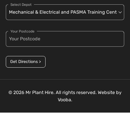
Select Depot
Your Postcode
Get Directions >
© 2026 Mr Plant Hire. All rights reserved. Website by
Vooba.