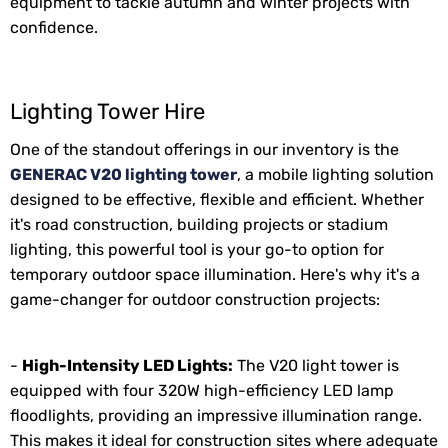
equipment to tackle autumn and winter projects with
confidence.
Lighting Tower Hire
One of the standout offerings in our inventory is the
GENERAC V20 lighting tower
, a mobile lighting solution
designed to be effective, flexible and efficient. Whether
it's road construction, building projects or stadium
lighting, this powerful tool is your go-to option for
temporary outdoor space illumination. Here's why it's a
game-changer for outdoor construction projects:
-
High-Intensity LED Lights:
The V20 light tower is
equipped with four 320W high-efficiency LED lamp
floodlights, providing an impressive illumination range.
This makes it ideal for construction sites where adequate