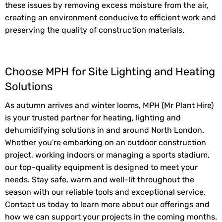
these issues by removing excess moisture from the air,
creating an environment conducive to efficient work and
preserving the quality of construction materials.
Choose MPH for Site Lighting and Heating
Solutions
As autumn arrives and winter looms, MPH (Mr Plant Hire)
is your trusted partner for heating, lighting and
dehumidifying solutions in and around North London.
Whether you're embarking on an outdoor construction
project, working indoors or managing a sports stadium,
our top-quality equipment is designed to meet your
needs. Stay safe, warm and well-lit throughout the
season with our reliable tools and exceptional service.
Contact us today to learn more about our offerings and
how we can support your projects in the coming months.