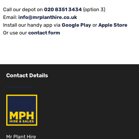
Call our depot on
020 8351 3434
(option 3)
Email:
info@mrplanthire.co.uk
Install our handy app via
Google Play
or
Apple Store
Or use our
contact form
Contact Details
Mr Plant Hire