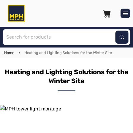
S
Sear
Home
Heating and Lighting Solutions for the Winter Site
Heating and Lighting Solutions for the
Winter Site