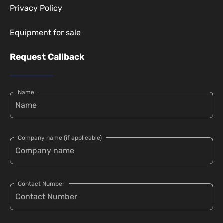
Privacy Policy
Equipment for sale
Request Callback
Name
Company name (if applicable)
Contact Number